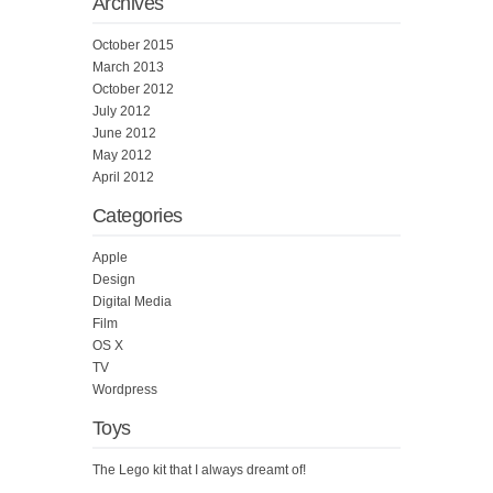
Archives
October 2015
March 2013
October 2012
July 2012
June 2012
May 2012
April 2012
Categories
Apple
Design
Digital Media
Film
OS X
TV
Wordpress
Toys
The Lego kit that I always dreamt of!