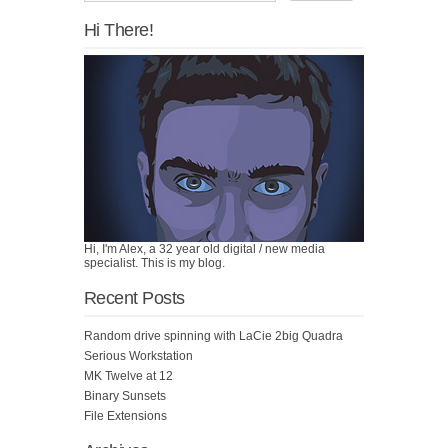
Hi There!
Hi, I'm Alex, a 32 year old digital / new media
specialist. This is my blog.
Recent Posts
Random drive spinning with LaCie 2big Quadra
Serious Workstation
MK Twelve at 12
Binary Sunsets
File Extensions