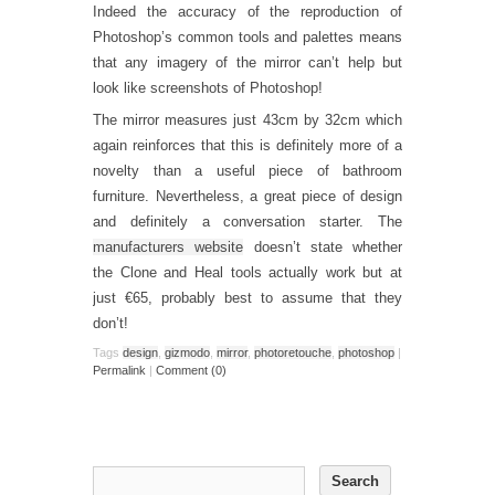
Indeed the accuracy of the reproduction of
Photoshop’s common tools and palettes means
that any imagery of the mirror can’t help but
look like screenshots of Photoshop!
The mirror measures just 43cm by 32cm which
again reinforces that this is definitely more of a
novelty than a useful piece of bathroom
furniture. Nevertheless, a great piece of design
and definitely a conversation starter. The
manufacturers website
doesn’t state whether
the Clone and Heal tools actually work but at
just €65, probably best to assume that they
don’t!
Tags
design
,
gizmodo
,
mirror
,
photoretouche
,
photoshop
|
Permalink
|
Comment (0)