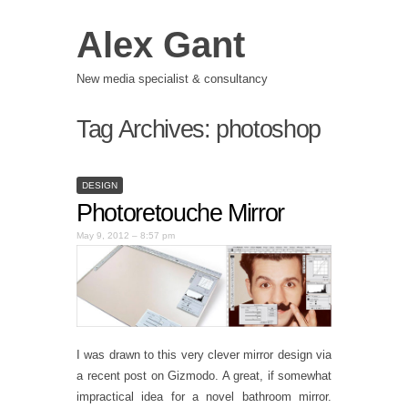
Alex Gant
New media specialist & consultancy
Tag Archives:
photoshop
DESIGN
Photoretouche Mirror
May 9, 2012 – 8:57 pm
I was drawn to this very clever mirror design via
a recent post on Gizmodo. A great, if somewhat
impractical idea for a novel bathroom mirror.