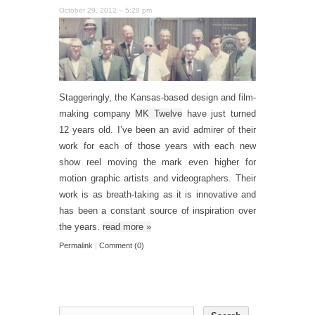
October 29, 2012 – 5:29 pm
Staggeringly, the Kansas-based design and film-
making company
MK Twelve
have just turned
12 years old. I’ve been an avid admirer of their
work for each of those years with each new
show reel moving the mark even higher for
motion graphic artists and videographers. Their
work is as breath-taking as it is innovative and
has been a constant source of inspiration over
the years.
read more
»
Permalink
|
Comment (0)