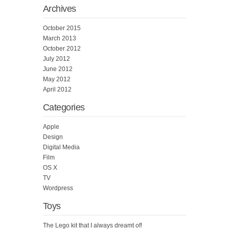
Archives
October 2015
March 2013
October 2012
July 2012
June 2012
May 2012
April 2012
Categories
Apple
Design
Digital Media
Film
OS X
TV
Wordpress
Toys
The Lego kit that I always dreamt of!