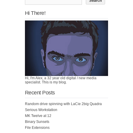
Hi There!
Hi, I'm Alex, a 32 year old digital / new media
specialist. This is my blog.
Recent Posts
Random drive spinning with LaCie 2big Quadra
Serious Workstation
MK Twelve at 12
Binary Sunsets
File Extensions