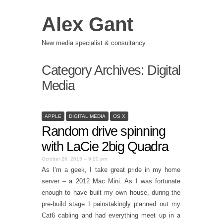
Alex Gant
New media specialist & consultancy
Category Archives:
Digital
Media
APPLE
DIGITAL MEDIA
OS X
Random drive spinning
with LaCie 2big Quadra
October 26, 2015 – 9:20 pm
As I’m a geek, I take great pride in my home
server – a 2012 Mac Mini. As I was fortunate
enough to have built my own house, during the
pre-build stage I painstakingly planned out my
Cat6 cabling and had everything meet up in a