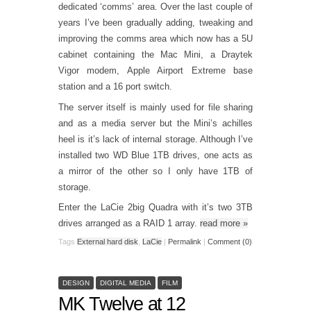
dedicated ‘comms’ area. Over the last couple of
years I’ve been gradually adding, tweaking and
improving the comms area which now has a 5U
cabinet containing the Mac Mini, a Draytek
Vigor modem, Apple Airport Extreme base
station and a 16 port switch.
The server itself is mainly used for file sharing
and as a media server but the Mini’s achilles
heel is it’s lack of internal storage. Although I’ve
installed two WD Blue 1TB drives, one acts as
a mirror of the other so I only have 1TB of
storage.
Enter the LaCie 2big Quadra with it’s two 3TB
drives arranged as a RAID 1 array.
read more
»
Tags
External hard disk
,
LaCie
|
Permalink
|
Comment (0)
DESIGN
DIGITAL MEDIA
FILM
MK Twelve at 12