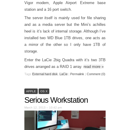
Vigor modem, Apple Airport Extreme base
station and a 16 port switch.
The server itself is mainly used for file sharing
and as a media server but the Mini’s achilles
heel is it’s lack of internal storage. Although I’ve
installed two WD Blue 1TB drives, one acts as
a mirror of the other so I only have 1TB of
storage.
Enter the LaCie 2big Quadra with it’s two 3TB
drives arranged as a RAID 1 array.
read more
»
Tags
External hard disk
,
LaCie
|
Permalink
|
Comment (0)
APPLE
OS X
Serious Workstation
March 12, 2013 – 10:42 pm