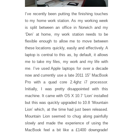
I’ve recently been putting the finishing touches
to my home work station. As my working week
is split between an office in Norwich and my
‘Den’ at home, my work station needs to be
flexible enough to allow me to move between
these locations quickly, easily and effectively. A
laptop is central to this as, by default, it allows
me to take my files, my work and my life with
me. I’ve used Apple laptops for over a decade
now and currently use a late 2011 15″ MacBook
Pro with a quad core 2.4ghz i7 processor.
Initially, I was pretty disappointed with this
machine. It came with OS X 10.7 ‘Lion’ installed
but this was quickly upgraded to 10.8 ‘Mountain
Lion’ which, at the time had just been released.
Mountain Lion seemed to chug along painfully
slowly and made the experience of using the
MacBook feel a bit like a £1400 downgrade!