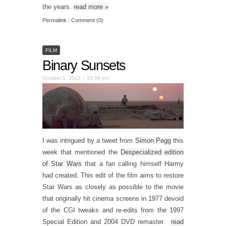
the years.
read more
»
Permalink
|
Comment (0)
FILM
Binary Sunsets
October 1, 2012 – 10:08 pm
I was intrigued by a tweet from
Simon Pegg
this
week that mentioned the
Despecialized edition
of Star Wars
that a fan calling himself Harmy
had created. This edit of the film aims to restore
Star Wars as closely as possible to the movie
that originally hit cinema screens in 1977 devoid
of the CGI tweaks and re-edits from the 1997
Special Edition and 2004 DVD remaster.
read