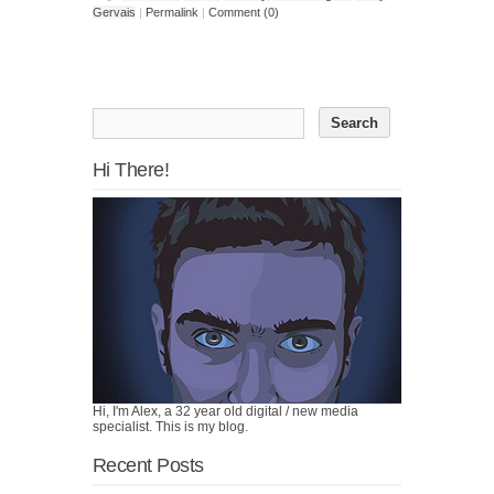
Gervais
|
Permalink
|
Comment (0)
Hi There!
Hi, I'm Alex, a 32 year old digital / new media
specialist. This is my blog.
Recent Posts