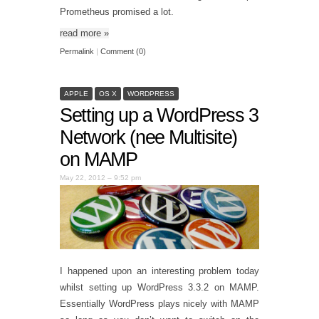
Prometheus promised a lot.
read more
»
Permalink
|
Comment (0)
APPLE
OS X
WORDPRESS
Setting up a WordPress 3
Network (nee Multisite)
on MAMP
May 22, 2012 – 9:52 pm
I happened upon an interesting problem today
whilst setting up WordPress 3.3.2 on MAMP.
Essentially WordPress plays nicely with MAMP