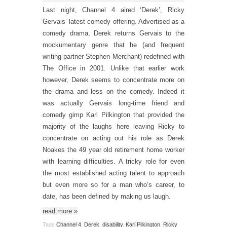
Last night, Channel 4 aired ‘Derek’, Ricky
Gervais’ latest comedy offering. Advertised as a
comedy drama, Derek returns Gervais to the
mockumentary genre that he (and frequent
writing partner Stephen Merchant) redefined with
The Office in 2001. Unlike that earlier work
however, Derek seems to concentrate more on
the drama and less on the comedy. Indeed it
was actually Gervais long-time friend and
comedy gimp Karl Pilkington that provided the
majority of the laughs here leaving Ricky to
concentrate on acting out his role as Derek
Noakes the 49 year old retirement home worker
with learning difficulties. A tricky role for even
the most established acting talent to approach
but even more so for a man who’s career, to
date, has been defined by making us laugh.
read more
»
Tags
Channel 4
,
Derek
,
disability
,
Karl Pilkington
,
Ricky