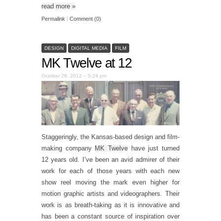
read more
»
Permalink
|
Comment (0)
DESIGN
DIGITAL MEDIA
FILM
MK Twelve at 12
October 29, 2012 – 5:29 pm
Staggeringly, the Kansas-based design and film-
making company
MK Twelve
have just turned
12 years old. I’ve been an avid admirer of their
work for each of those years with each new
show reel moving the mark even higher for
motion graphic artists and videographers. Their
work is as breath-taking as it is innovative and
has been a constant source of inspiration over