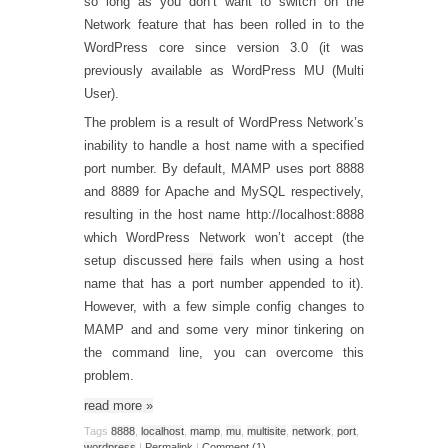
so long as you don’t want to switch on the
Network feature that has been rolled in to the
WordPress core since version 3.0 (it was
previously available as WordPress MU (Multi
User).
The problem is a result of WordPress Network’s
inability to handle a host name with a specified
port number. By default, MAMP uses port 8888
and 8889 for Apache and MySQL respectively,
resulting in the host name http://localhost:8888
which WordPress Network won’t accept (the
setup discussed
here
fails when using a host
name that has a port number appended to it).
However, with a few simple config changes to
MAMP and and some very minor tinkering on
the command line, you can overcome this
problem.
read more
»
Tags
8888
,
localhost
,
mamp
,
mu
,
multisite
,
network
,
port
,
wordpress
|
Permalink
|
Comment (1)