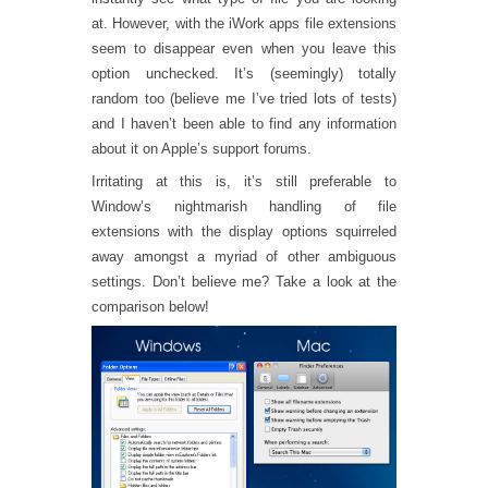
at. However, with the iWork apps file extensions
seem to disappear even when you leave this
option unchecked. It’s (seemingly) totally
random too (believe me I’ve tried lots of tests)
and I haven’t been able to find any information
about it on Apple’s support forums.
Irritating at this is, it’s still preferable to
Window’s nightmarish handling of file
extensions with the display options squirreled
away amongst a myriad of other ambiguous
settings. Don’t believe me? Take a look at the
comparison below!