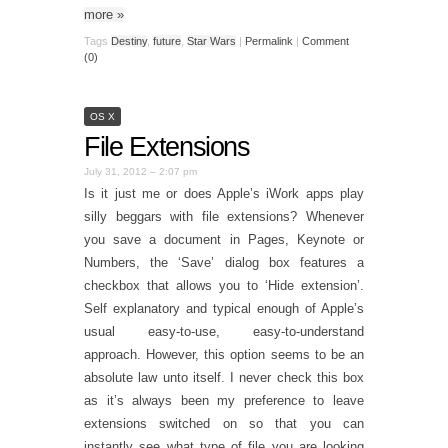
more
»
Tags
Destiny
,
future
,
Star Wars
|
Permalink
|
Comment
(0)
OS X
File Extensions
July 31, 2012 – 2:07 pm
Is it just me or does Apple’s iWork apps play
silly beggars with file extensions? Whenever
you save a document in Pages, Keynote or
Numbers, the ‘Save’ dialog box features a
checkbox that allows you to ‘Hide extension’.
Self explanatory and typical enough of Apple’s
usual easy-to-use, easy-to-understand
approach. However, this option seems to be an
absolute law unto itself. I never check this box
as it’s always been my preference to leave
extensions switched on so that you can
instantly see what type of file you are looking