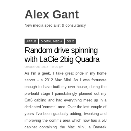
Alex Gant
New media specialist & consultancy
APPLE
DIGITAL MEDIA
OS X
Random drive spinning
with LaCie 2big Quadra
October 26, 2015 – 9:20 pm
As I’m a geek, I take great pride in my home
server – a 2012 Mac Mini. As I was fortunate
enough to have built my own house, during the
pre-build stage I painstakingly planned out my
Cat6 cabling and had everything meet up in a
dedicated ‘comms’ area. Over the last couple of
years I’ve been gradually adding, tweaking and
improving the comms area which now has a 5U
cabinet containing the Mac Mini, a Draytek