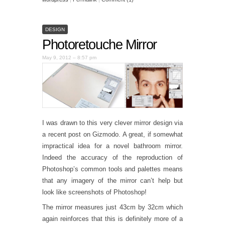
DESIGN
Photoretouche Mirror
May 9, 2012 – 8:57 pm
I was drawn to this very clever mirror design via
a recent post on Gizmodo. A great, if somewhat
impractical idea for a novel bathroom mirror.
Indeed the accuracy of the reproduction of
Photoshop’s common tools and palettes means
that any imagery of the mirror can’t help but
look like screenshots of Photoshop!
The mirror measures just 43cm by 32cm which
again reinforces that this is definitely more of a