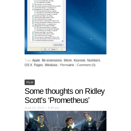
Tags
Apple
,
file extensions
,
iWork
,
Keynote
,
Numbers
,
OS X
,
Pages
,
Windows
|
Permalink
|
Comment (0)
FILM
Some thoughts on Ridley
Scott’s ‘Prometheus’
June 12, 2012 – 8:30 pm