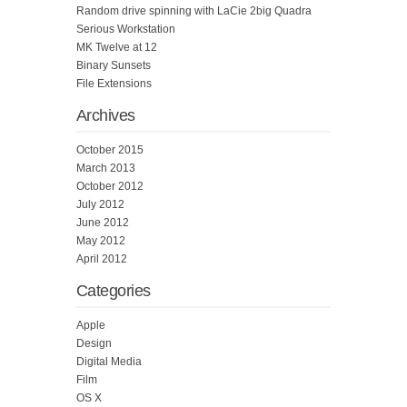
Random drive spinning with LaCie 2big Quadra
Serious Workstation
MK Twelve at 12
Binary Sunsets
File Extensions
Archives
October 2015
March 2013
October 2012
July 2012
June 2012
May 2012
April 2012
Categories
Apple
Design
Digital Media
Film
OS X