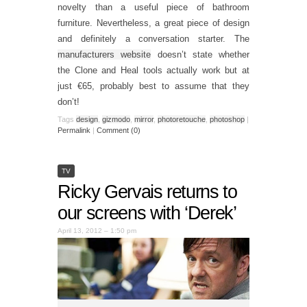
novelty than a useful piece of bathroom
furniture. Nevertheless, a great piece of design
and definitely a conversation starter. The
manufacturers website
doesn’t state whether
the Clone and Heal tools actually work but at
just €65, probably best to assume that they
don’t!
Tags
design
,
gizmodo
,
mirror
,
photoretouche
,
photoshop
|
Permalink
|
Comment (0)
TV
Ricky Gervais returns to
our screens with ‘Derek’
April 13, 2012 – 1:50 pm