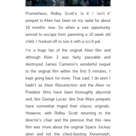
Prometheus, Ridley Scott’s ‘is it’ / ‘isn’t it’
prequel to Alien has been on my radar for about
18 months now. So when a rare opportunity
arrived to escape from parenting a 10 week old
child, I hooked off to see it with a sci-fi pal.
I’m a huge fan of the original Alien film and
although Alien 3 was fairly passable and
destroyed James Cameron’s wonderful sequel
to the original film within the first 5 minutes, I
kept going back for more. That said, I do wish I
hadn’t as Alien Resurrection and the Alien vs
Predator films have been thoroughly abysmal
and, like George Lucas’ dire Star Wars prequels
have somewhat tinged their classic originals.
However, with Ridley Scott returning to the
director’s chair and the premise that this new
film was more about the original Space Jockey
alien and not the chest-busting Xenomorph,