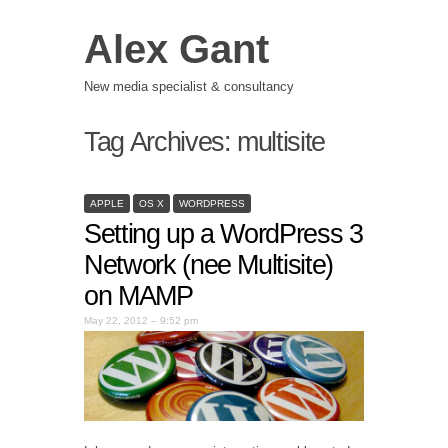
Alex Gant
New media specialist & consultancy
Tag Archives:
multisite
APPLE
OS X
WORDPRESS
Setting up a WordPress 3
Network (nee Multisite)
on MAMP
May 22, 2012 – 9:52 pm