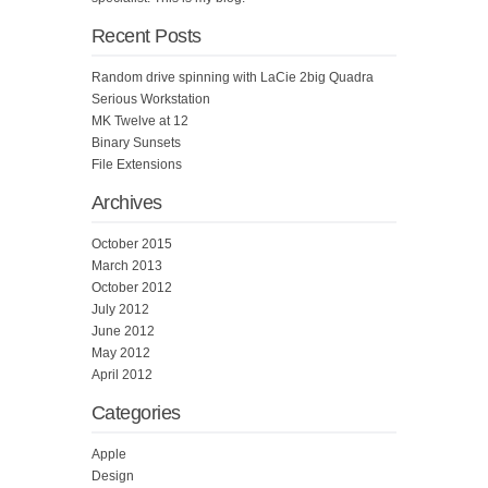
Recent Posts
Random drive spinning with LaCie 2big Quadra
Serious Workstation
MK Twelve at 12
Binary Sunsets
File Extensions
Archives
October 2015
March 2013
October 2012
July 2012
June 2012
May 2012
April 2012
Categories
Apple
Design