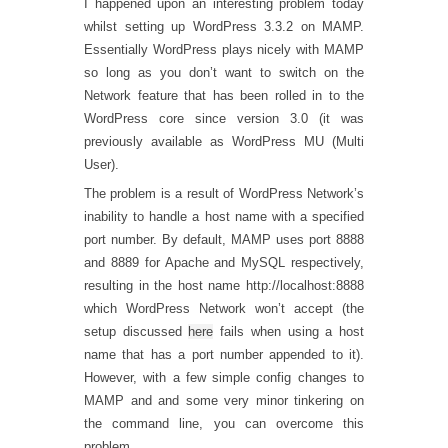
I happened upon an interesting problem today
whilst setting up WordPress 3.3.2 on MAMP.
Essentially WordPress plays nicely with MAMP
so long as you don’t want to switch on the
Network feature that has been rolled in to the
WordPress core since version 3.0 (it was
previously available as WordPress MU (Multi
User).
The problem is a result of WordPress Network’s
inability to handle a host name with a specified
port number. By default, MAMP uses port 8888
and 8889 for Apache and MySQL respectively,
resulting in the host name http://localhost:8888
which WordPress Network won’t accept (the
setup discussed
here
fails when using a host
name that has a port number appended to it).
However, with a few simple config changes to
MAMP and and some very minor tinkering on
the command line, you can overcome this
problem.