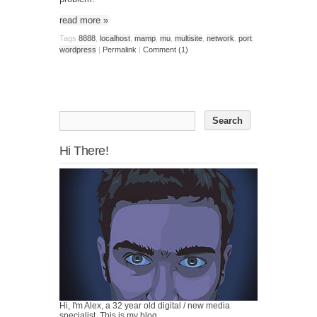
read more
»
Tags
8888
,
localhost
,
mamp
,
mu
,
multisite
,
network
,
port
,
wordpress
|
Permalink
|
Comment (1)
Hi There!
Hi, I'm Alex, a 32 year old digital / new media
specialist. This is my blog.